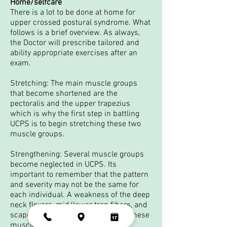
Home/selfcare
There is a lot to be done at home for
upper crossed postural syndrome. What
follows is a brief overview. As always,
the Doctor will prescribe tailored and
ability appropriate exercises after an
exam.
Stretching: The main muscle groups
that become shortened are the
pectoralis and the upper trapezius
which is why the first step in battling
UCPS is to begin stretching these two
muscle groups.
Strengthening: Several muscle groups
become neglected in UCPS. Its
important to remember that the pattern
and severity may not be the same for
each individual. A weakness of the deep
neck flexors, mid/lower trap fibers, and
scapular stabilizers are common. These
muscle groups will require some