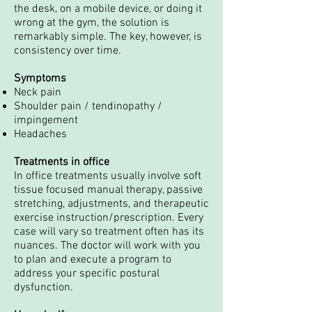
the desk, on a mobile device, or doing it
wrong at the gym, the solution is
remarkably simple. The key, however, is
consistency over time.
Symptoms
Neck pain
Shoulder pain / tendinopathy /
impingement
Headaches
Treatments in office
In office treatments usually involve soft
tissue focused manual therapy, passive
stretching, adjustments, and therapeutic
exercise instruction/prescription. Every
case will vary so treatment often has its
nuances. The doctor will work with you
to plan and execute a program to
address your specific postural
dysfunction.