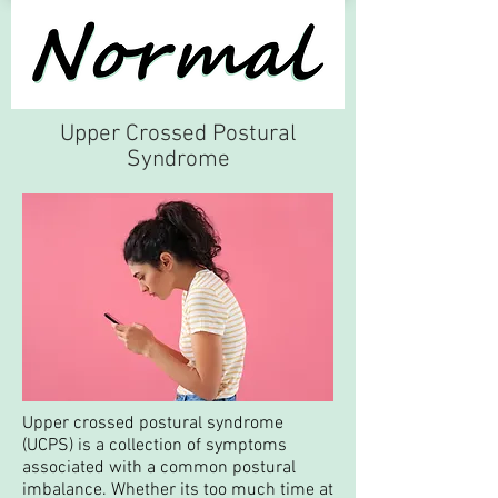
Upper Crossed Postural
Syndrome
Upper crossed postural syndrome
(UCPS) is a collection of symptoms
associated with a common postural
imbalance. Whether its too much time at