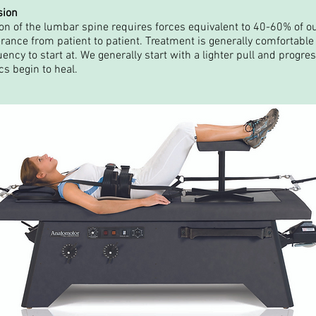
sion
n of the lumbar spine requires forces equivalent to 40-60% of o
erance from patient to patient. Treatment is generally comfortable 
ncy to start at. We generally start with a lighter pull and progres
s begin to heal.