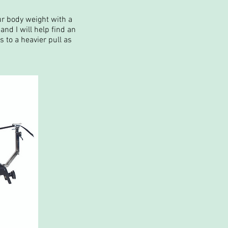
ur body weight with a
and I will help find an
s to a heavier pull as