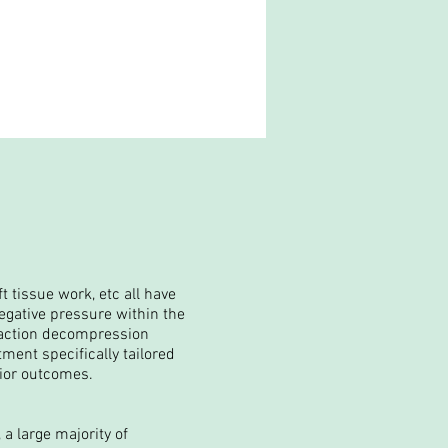
t tissue work, etc all have
egative pressure within the
traction decompression
tment specifically tailored
rior
outcomes
.
 a large majority of