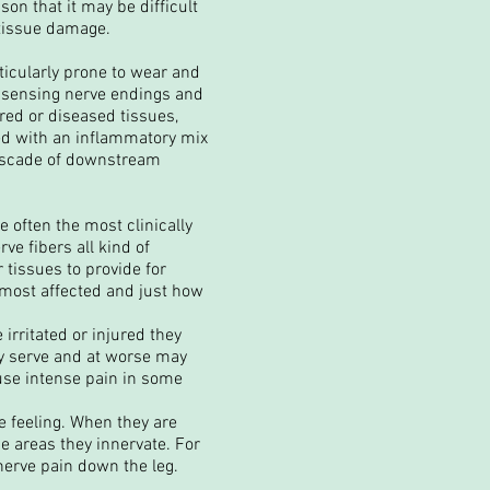
son that it may be difficult
 tissue damage.
icularly prone to wear and
in sensing nerve endings and
ured or diseased tissues,
ded with an inflammatory mix
cascade of downstream
e often the most clinically
ve fibers all kind of
 tissues to provide for
e most affected and just how
irritated or injured they
ey serve and at worse may
ause intense pain in some
e feeling. When they are
he areas they innervate. For
nerve pain down the leg.