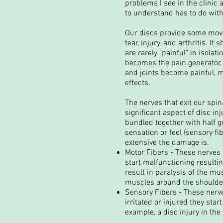
problems I see in the clinic 
to understand has to do wit
Our discs provide some move
tear, injury, and arthritis. 
are rarely "painful" in isola
becomes the pain generator. A
and joints become painful, 
effects.
The nerves that exit our spin
significant aspect of disc in
bundled together with half go
sensation or feel (sensory fi
extensive the damage is.
Motor Fibers - These nerves g
start malfunctioning resulti
result in paralysis of the m
muscles around the shoulder 
Sensory Fibers - These nerve
irritated or injured they sta
example, a disc injury in th