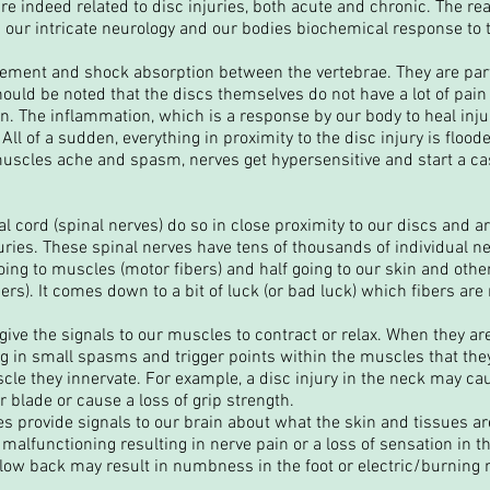
are indeed related to disc injuries, both acute and chronic. The rea
h our intricate neurology and our bodies biochemical response to
ment and shock absorption between the vertebrae. They are part
It should be noted that the discs themselves do not have a lot of pa
tion. The inflammation, which is a response by our body to heal inj
ll of a sudden, everything in proximity to the disc injury is floo
muscles ache and spasm, nerves get hypersensitive and start a 
al cord (spinal nerves) do so in close proximity to our discs and ar
juries. These spinal nerves have tens of thousands of individual ner
ing to muscles (motor fibers) and half going to our skin and other
bers). It comes down to a bit of luck (or bad luck) which fibers ar
ive the signals to our muscles to contract or relax. When they are 
ng in small spasms and trigger points within the muscles that th
uscle they innervate. For example, a disc injury in the neck may c
blade or cause a loss of grip strength.
s provide signals to our brain about what the skin and tissues ar
rt malfunctioning resulting in nerve pain or a loss of sensation in t
e low back may result in numbness in the foot or electric/burning 