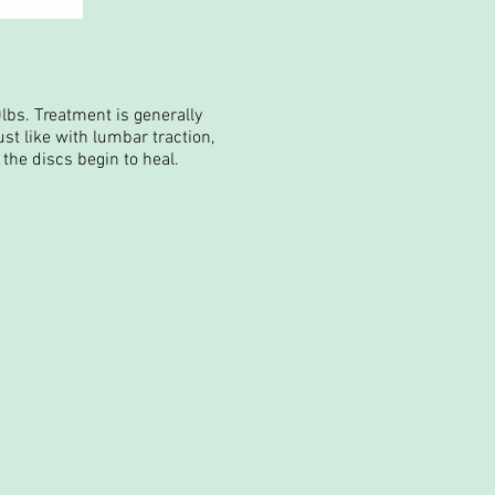
lbs. Treatment is generally
st like with lumbar traction,
the discs begin to heal.