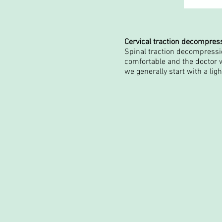
Cervical traction decompres
Spinal traction decompressio
comfortable and the doctor w
we generally start with a lig