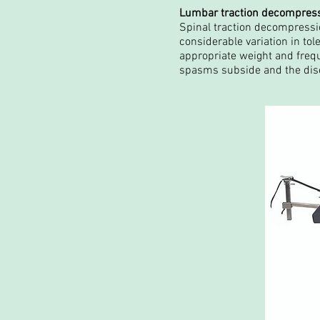
Lumbar traction decompres
Spinal traction decompressio
considerable variation in tol
appropriate weight and freque
spasms subside and the disc