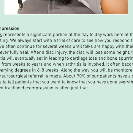
ompression
es
represents a significant portion of the day to day work here at th
ng. We always start with a trial of care to see how you respond 
e often continue for several weeks until folks are happy with their
ver fully heal. After a disc injury, the disc will lose some height, t
itis will eventually set in leading to cartilage loss and bone spurr
 from weeks to years and when arthritis is involved, it often bec
o varying degrees in 6-8 weeks. Along the way, you will be monitor
a neurosurgical referral is made. About 90% of our patients have
ke to tell patients that you want to know that you have done everyt
of traction decompression is often just that.
Normal Chiropractic, PLLC