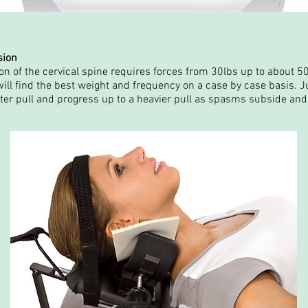
sion
n of the cervical spine requires forces from 30lbs up to about 50
ill find the best weight and frequency on a case by case basis. Ju
hter pull and progress up to a heavier pull as spasms subside and 