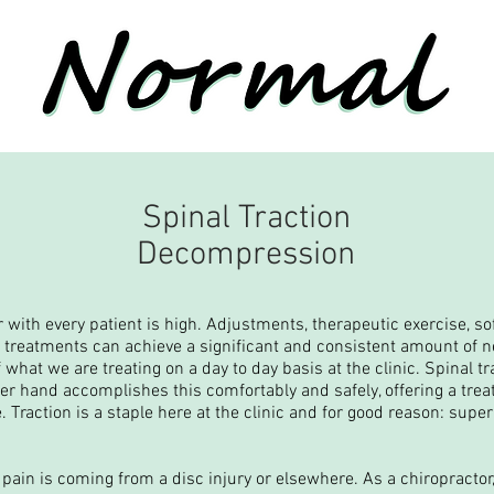
Spinal Traction
Decompression
or with every patient is high. Adjustments, therapeutic exercise, sof
e treatments can achieve a significant and consistent amount of n
 what we are treating on a day to day basis at the clinic. Spinal 
ther hand accomplishes this comfortably and safely, offering a trea
. Traction is a staple here at the clinic and for good reason: supe
pain is coming from a disc injury or elsewhere. As a chiropractor,