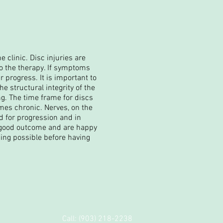
e clinic. Disc injuries are
to the therapy. If symptoms
 progress. It is important to
he structural integrity of the
ing. The time frame for discs
omes chronic. Nerves, on the
ed for progression and in
 a good outcome and are happy
hing possible before having
​Call: (903) 218-2238