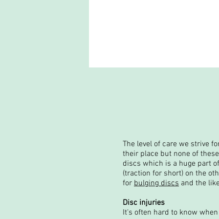
The level of care we strive f
their place but none of thes
discs which is a huge part of
(traction for short) on the o
for
bulging discs
and the like
Disc injuries
It's often hard to know when 