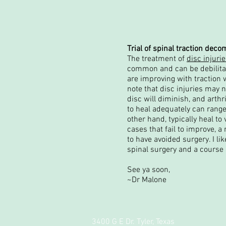
Trial of spinal traction dec
The treatment of
disc injuri
common and can be debilitati
are improving with traction w
note that disc injuries may ne
disc will diminish, and arthr
to heal adequately can range
other hand, typically heal t
cases that fail to improve, 
to have avoided surgery. I li
spinal surgery and a course 
See ya soon,
~Dr Malone
3400 G E Dr. Tyler, Texas