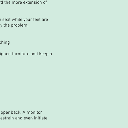
rd the more extension of
e seat while your feet are
edy the problem.
ching
signed furniture and keep a
upper back. A monitor
estrain and even initiate