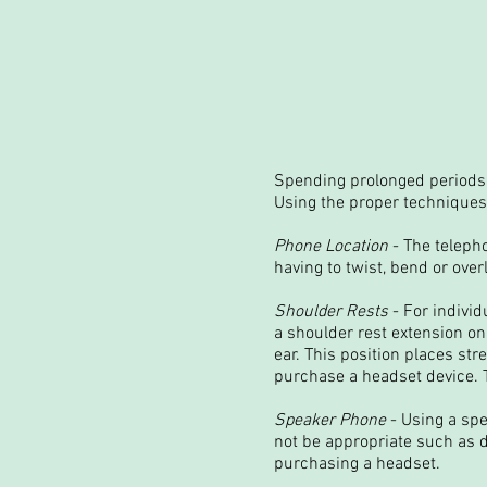
Spending prolonged periods 
Using the proper techniques
Phone Location
- The telepho
having to twist, bend or overl
Shoulder Rests
- For indivi
a shoulder rest extension on 
ear. This position places st
purchase a headset device. T
Speaker Phone
- Using a spe
not be appropriate such as du
purchasing a headset.