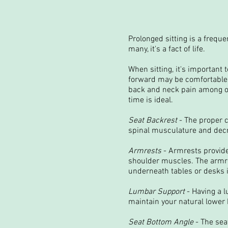
Prolonged sitting is a frequ
many, it's a fact of life.
When sitting, it's important
forward may be comfortable a
back and neck pain among ot
time is ideal.
Seat Backrest
- The proper c
spinal musculature and decr
Armrests
- Armrests provide
shoulder muscles. The armre
underneath tables or desks i
Lumbar Support
- Having a l
maintain your natural lower 
Seat Bottom Angle
- The seat