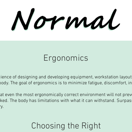
Ergonomics
ience of designing and developing equipment, workstation layout
ody. The goal of ergonomics is to minimize fatigue, discomfort, i
hat even the most ergonomically correct environment will not preve
rked. The body has limitations with what it can withstand. Surpass
ry.
Choosing the Right