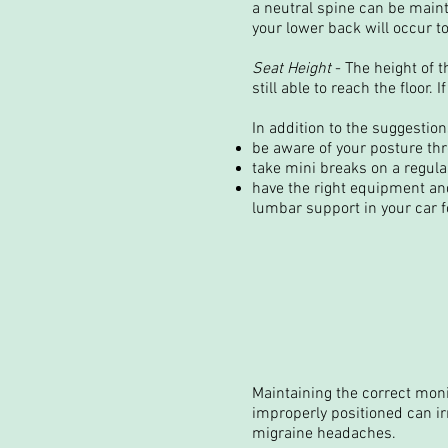
a neutral spine can be maint
your lower back will occur to
Seat Height
- The height of t
still able to reach the floor.
In addition to the suggestion
be aware of your posture thr
take mini breaks on a regul
have the right equipment and
lumbar support in your car fo
Maintaining the correct mon
improperly positioned can ir
migraine headaches.