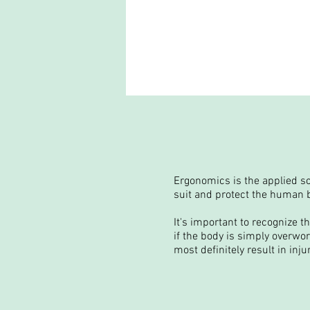
Ergonomics is the applied sc
suit and protect the human b
It's important to recognize t
if the body is simply overwo
most definitely result in inju