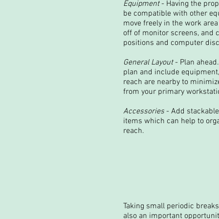
Equipment
- Having the pro
be compatible with other eq
move freely in the work area 
off of monitor screens, and
positions and computer discs
General Layout
- Plan ahead.
plan and include equipment,
reach are nearby to minimiz
from your primary workstatio
Accessories
- Add stackable
items which can help to orga
reach.
Taking small periodic breaks 
also an important opportunit