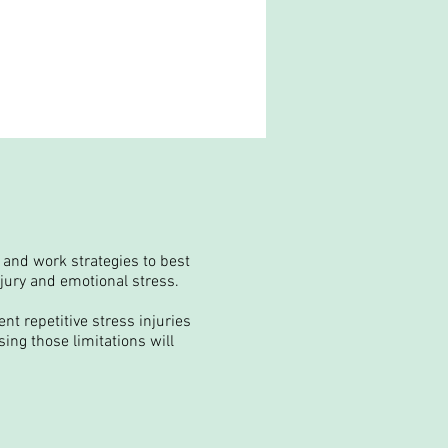
 and work strategies to best
njury and emotional stress.
nt repetitive stress injuries
ing those limitations will