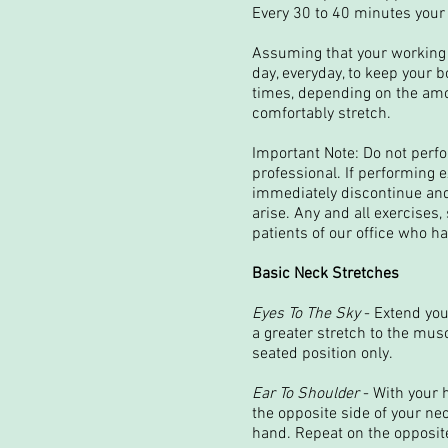
Every 30 to 40 minutes your 
Assuming that your working p
day, everyday, to keep your 
times, depending on the amou
comfortably stretch.
Important Note: Do not perf
professional. If performing 
immediately discontinue and
arise. Any and all exercises,
patients of our office who ha
Basic Neck Stretches
Eyes To The Sky
- Extend you
a greater stretch to the mus
seated position only.
Ear To Shoulder
- With your 
the opposite side of your ne
hand. Repeat on the opposite