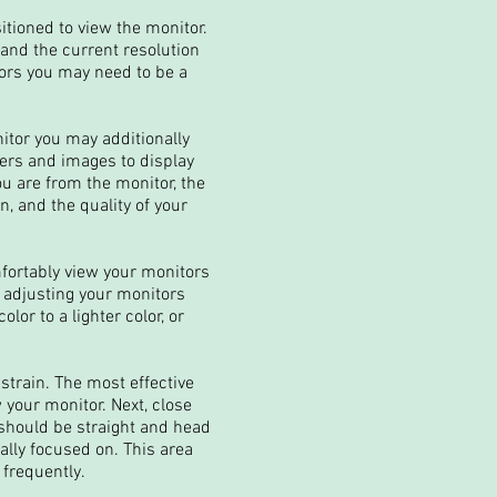
itioned to view the monitor.
 and the current resolution
tors you may need to be a
itor you may additionally
ters and images to display
ou are from the monitor, the
, and the quality of your
mfortably view your monitors
, adjusting your monitors
lor to a lighter color, or
strain. The most effective
 your monitor. Next, close
 should be straight and head
ally focused on. This area
 frequently.