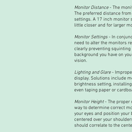
Monitor Distance
- The monit
The preferred distance from 
settings. A 17 inch monitor
little closer and for larger mo
Monitor Settings
- In conjun
need to alter the monitors r
clearly preventing squinting
background you have on your 
vision.
Lighting and Glare
- Improper
display. Solutions include mo
brightness setting, installin
even taping paper or cardboar
Monitor Height
- The proper 
way to determine correct moni
your eyes and position your 
centered over your shoulders
should correlate to the cent