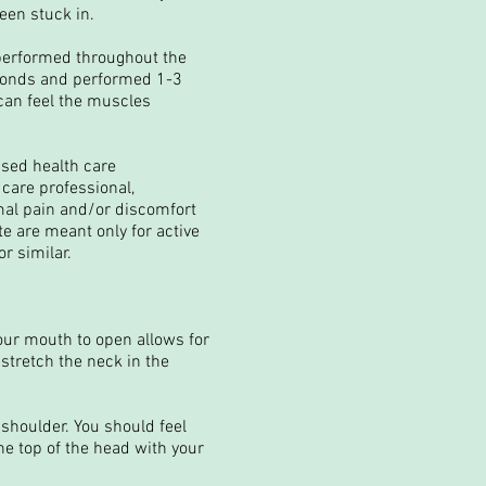
een stuck in.
 performed throughout the
econds and performed 1-3
 can feel the muscles
nsed health care
 care professional,
mal pain and/or discomfort
te are meant only for active
r similar.
our mouth to open allows for
 stretch the neck in the
shoulder. You should feel
he top of the head with your