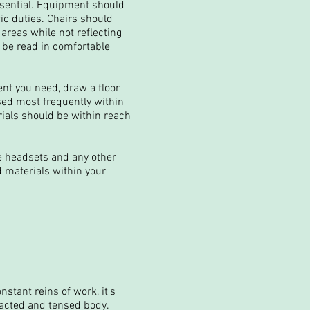
ssential. Equipment should
ic duties. Chairs should
 areas while not reflecting
 be read in comfortable
nt you need, draw a floor
sed most frequently within
ials should be within reach
e headsets and any other
 materials within your
stant reins of work, it's
racted and tensed body.