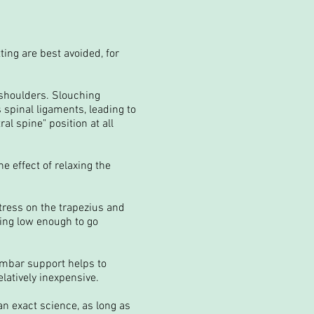
ting are best avoided, for
 shoulders. Slouching
 spinal ligaments, leading to
l spine" position at all
e effect of relaxing the
tress on the trapezius and
ing low enough to go
lumbar support helps to
latively inexpensive.
an exact science, as long as