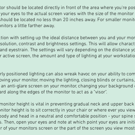
or should be located directly in front of the area where you're pos
your eyes to the actual screen varies with the size of the monitor
 should be located no less than 20 inches away. For smaller moni
nitors a little farther away.
ction with setting up the ideal distance between you and your mon
esolution, contrast and brightness settings. This will allow charac
 and eyestrain. The settings will vary depending on the distance y
active screen, the amount and type of lighting at your workstation
ly positioned lighting can also wreak havoc on your ability to co
ving your monitor, moving the lighting, closing blinds or curtains
g an anti-glare screen on your monitor, changing your background co
d along the edges of the monitor to act as a "visor".
monitor height is vital in preventing gradual neck and upper back 
tor height is to sit correctly in your chair or where ever you view
body and head in a neutral and comfortable position - your spine
. Then, open your eyes and note at which point your eyes are initi
er of your monitors screen or the part of the screen you view most