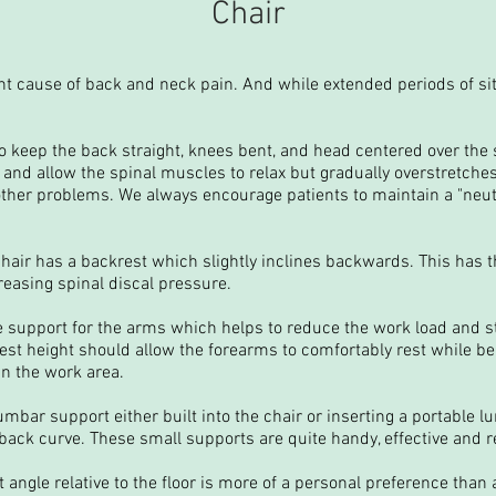
Chair
ent cause of back and neck pain. And while extended periods of sit
 to keep the back straight, knees bent, and head centered over the
nd allow the spinal muscles to relax but gradually overstretches
her problems. We always encourage patients to maintain a "neutra
hair has a backrest which slightly inclines backwards. This has th
easing spinal discal pressure.
 support for the arms which helps to reduce the work load and s
st height should allow the forearms to comfortably rest while be
n the work area.
umbar support either built into the chair or inserting a portable 
back curve. These small supports are quite handy, effective and re
 angle relative to the floor is more of a personal preference than 