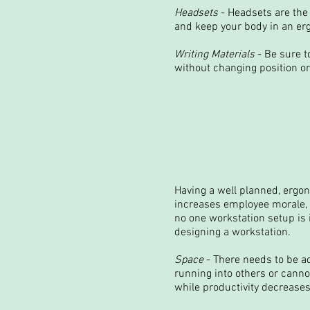
Headsets
- Headsets are the 
and keep your body in an erg
Writing Materials
- Be sure t
without changing position or
Having a well planned, ergon
increases employee morale, a
no one workstation setup is 
designing a workstation.
Space
- There needs to be ad
running into others or canno
while productivity decreases