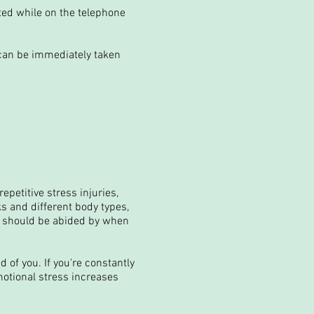
ited while on the telephone
can be immediately taken
petitive stress injuries,
s and different body types,
at should be abided by when
 of you. If you're constantly
motional stress increases