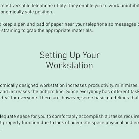
most versatile telephone utility. They enable you to work uninhib
onomically safe position.
o keep a pen and pad of paper near your telephone so messages 
 straining to grab the appropriate materials.
Setting Up Your
Workstation
omically designed workstation increases productivity, minimizes re
nd increases the bottom line. Since everybody has different task
ideal for everyone. There are, however, some basic guidelines th
equate space for you to comfortably accomplish all tasks required
t properly function due to lack of adequate space physical and e
.