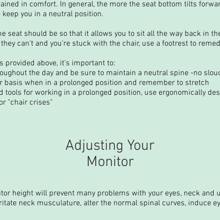
ained in comfort. In general, the more the seat bottom tilts forwa
 keep you in a neutral position.
he seat should be so that it allows you to sit all the way back in th
 If they can't and you're stuck with the chair, use a footrest to rem
s provided above, it's important to:
oughout the day and be sure to maintain a neutral spine -no slou
ar basis when in a prolonged position and remember to stretch
 tools for working in a prolonged position, use ergonomically de
r "chair crises"
Adjusting Your
Monitor
itor height will prevent many problems with your eyes, neck and 
ritate neck musculature, alter the normal spinal curves, induce ey