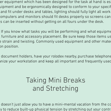
per equipment which has been designed for the task at hand is e
uipment and be ergonomically designed to conform to your specif
and fit under desks and tables, lighting should fully light all work
 computers and monitors should fit desks properly so screens can
 can be inserted without getting on all fours under the desk.
 If you know what tasks you will be performing and what equipme
 furniture and accessory placement. Be sure keep those items u
e strain and twisting. Commonly used equipment and other mater
n position.
 document holders, have your rolodex nearby, purchase telephon
nize your workstation and keep all important and frequently used
Taking Mini Breaks
and Stretching
doesn't just allow you to have a mini-mental vacation from the con
y to reduce built-up physical tension by stretching out your cont