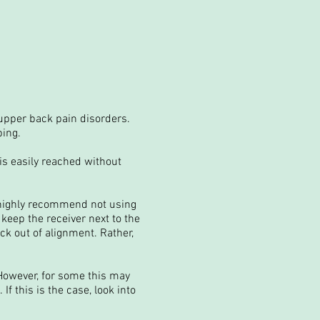
upper back pain disorders.
ping.
is easily reached without
 highly recommend not using
 keep the receiver next to the
ck out of alignment. Rather,
 However, for some this may
f this is the case, look into