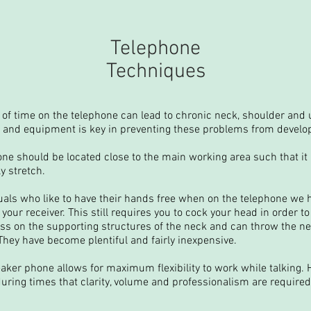
Telephone
Techniques
of time on the telephone can lead to chronic neck, shoulder and 
 and equipment is key in preventing these problems from develo
ne should be located close to the main working area such that it 
y stretch.
duals who like to have their hands free when on the telephone we
your receiver. This still requires you to cock your head in order to
ress on the supporting structures of the neck and can throw the ne
hey have become plentiful and fairly inexpensive.
aker phone allows for maximum flexibility to work while talking.
ring times that clarity, volume and professionalism are required. I