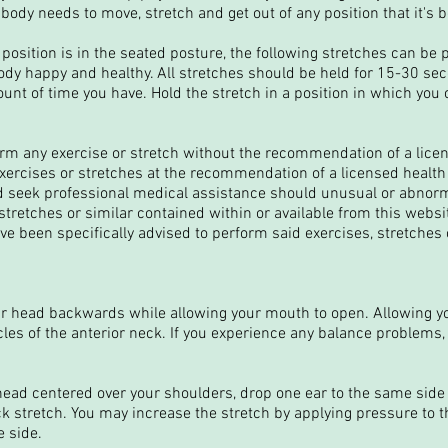
body needs to move, stretch and get out of any position that it's b
osition is in the seated posture, the following stretches can be
body happy and healthy. All stretches should be held for 15-30 s
nt of time you have. Hold the stretch in a position in which you
orm any exercise or stretch without the recommendation of a lice
exercises or stretches at the recommendation of a licensed health
 seek professional medical assistance should unusual or abnor
 stretches or similar contained within or available from this websi
ve been specifically advised to perform said exercises, stretches o
r head backwards while allowing your mouth to open. Allowing y
cles of the anterior neck. If you experience any balance problems,
head centered over your shoulders, drop one ear to the same side 
ck stretch. You may increase the stretch by applying pressure to t
 side.